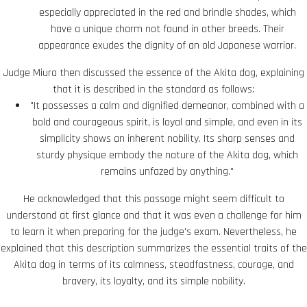
especially appreciated in the red and brindle shades, which
have a unique charm not found in other breeds. Their
appearance exudes the dignity of an old Japanese warrior.
Judge Miura then discussed the essence of the Akita dog, explaining
that it is described in the standard as follows:
"It possesses a calm and dignified demeanor, combined with a
bold and courageous spirit, is loyal and simple, and even in its
simplicity shows an inherent nobility. Its sharp senses and
sturdy physique embody the nature of the Akita dog, which
remains unfazed by anything."
He acknowledged that this passage might seem difficult to
understand at first glance and that it was even a challenge for him
to learn it when preparing for the judge's exam. Nevertheless, he
explained that this description summarizes the essential traits of the
Akita dog in terms of its calmness, steadfastness, courage, and
bravery, its loyalty, and its simple nobility.