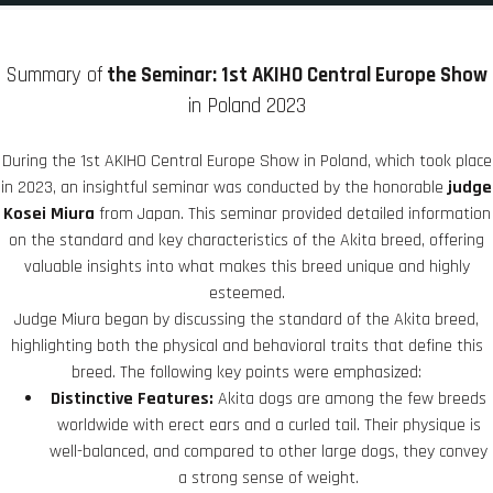
Summary of
the Seminar: 1st AKIHO Central Europe Show
in Poland 2023
During the 1st AKIHO Central Europe Show in Poland, which took place
in 2023, an insightful seminar was conducted by the honorable
judge
Kosei Miura
from Japan. This seminar provided detailed information
on the standard and key characteristics of the Akita breed, offering
valuable insights into what makes this breed unique and highly
esteemed.
Judge Miura began by discussing the standard of the Akita breed,
highlighting both the physical and behavioral traits that define this
breed. The following key points were emphasized:
Distinctive Features:
Akita dogs are among the few breeds
worldwide with erect ears and a curled tail. Their physique is
well-balanced, and compared to other large dogs, they convey
a strong sense of weight.