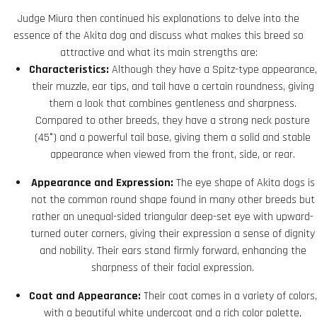
Judge Miura then continued his explanations to delve into the
essence of the Akita dog and discuss what makes this breed so
attractive and what its main strengths are:
Characteristics:
Although they have a Spitz-type appearance,
their muzzle, ear tips, and tail have a certain roundness, giving
them a look that combines gentleness and sharpness.
Compared to other breeds, they have a strong neck posture
(45°) and a powerful tail base, giving them a solid and stable
appearance when viewed from the front, side, or rear.
Appearance and Expression:
The eye shape of Akita dogs is
not the common round shape found in many other breeds but
rather an unequal-sided triangular deep-set eye with upward-
turned outer corners, giving their expression a sense of dignity
and nobility. Their ears stand firmly forward, enhancing the
sharpness of their facial expression.
Coat and Appearance:
Their coat comes in a variety of colors,
with a beautiful white undercoat and a rich color palette,