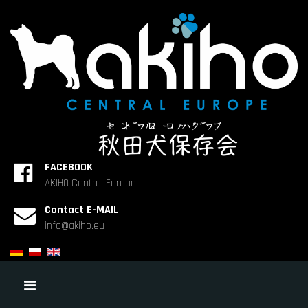
FACEBOOK
AKIHO Central Europe
Contact E-MAIL
info@akiho.eu