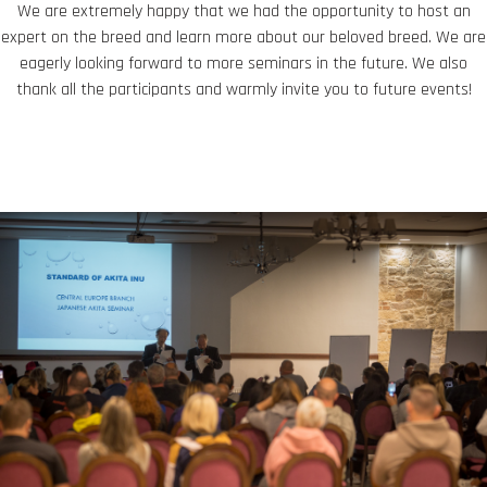
We are extremely happy that we had the opportunity to host an
expert on the breed and learn more about our beloved breed. We are
eagerly looking forward to more seminars in the future. We also
thank all the participants and warmly invite you to future events!