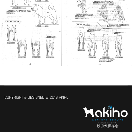
COPYRIGHT & DESIGNED © 2019 AKIHO